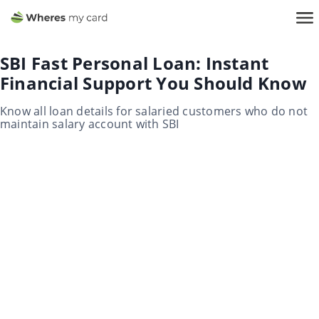
SBI Fast Personal Loan: Instant
Financial Support You Should Know
Know all loan details for salaried customers who do not
maintain salary account with SBI