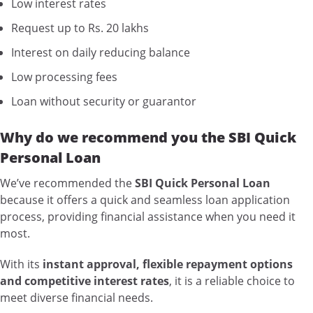
Low interest rates
Request up to Rs. 20 lakhs
Interest on daily reducing balance
Low processing fees
Loan without security or guarantor
Why do we recommend you the SBI Quick
Personal Loan
We’ve recommended the
SBI Quick Personal Loan
because it offers a quick and seamless loan application
process, providing financial assistance when you need it
most.
With its
instant approval, flexible repayment options
and competitive interest rates
, it is a reliable choice to
meet diverse financial needs.