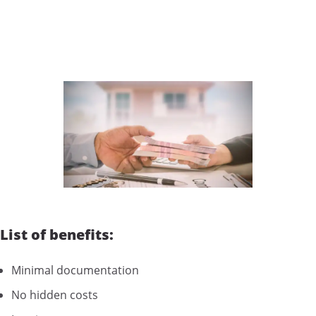
List of benefits:
Minimal documentation
No hidden costs