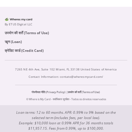
By ETUS Digital LLC
उपयोग की शर्तें (Terms of Use)
ऋृण (Loan)
क्रेडिट कार्ड (Credit Card)
7265 NE 4th Ave, Suite 102 Miami, FL 33138 United States of America
Contact Information:
contato@wheresmycard.com/
गोपनीयता नीति (Privacy Policy)
उपयोग की शर्तें (Terms of Use)
© Where is My Card - सर्वाधिकार सुरक्षित - Todos os direitos reservados
Loan terms: 12 to 60 months. APR: 0.99% to 9% based on the
selected term (includes fees, per local law).
Example: $10,000 loan at 0.99% APR for 36 months totals
$11,957.15. Fees from 0.99%, up to $100,000.