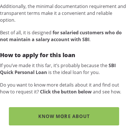
Additionally, the minimal documentation requirement and
transparent terms make it a convenient and reliable
option.
Best of all, it is designed
for salaried customers who do
not maintain a salary account with SBI
.
How to apply for this loan
If you’ve made it this far, it’s probably because the
SBI
Quick Personal Loan
is the ideal loan for you.
Do you want to know more details about it and find out
how to request it?
Click the button below
and see how.
KNOW MORE ABOUT