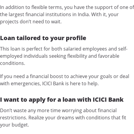
In addition to flexible terms, you have the support of one of
the largest financial institutions in India. With it, your
projects don’t need to wait.
Loan tailored to your profile
This loan is perfect for both salaried employees and self-
employed individuals seeking flexibility and favorable
conditions.
If you need a financial boost to achieve your goals or deal
with emergencies, ICICI Bank is here to help.
I want to apply for a loan with ICICI Bank
Don’t waste any more time worrying about financial
restrictions. Realize your dreams with conditions that fit
your budget.