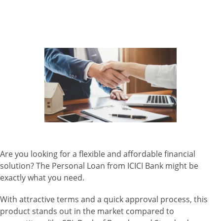
Are you looking for a flexible and affordable financial
solution? The Personal Loan from ICICI Bank might be
exactly what you need.
With attractive terms and a quick approval process, this
product stands out in the market compared to