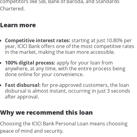
competitors like SBI, Bank of Baroda, and Standards
Chartered.
Learn more
Competitive interest rates:
starting at just 10.80% per
year, ICICI Bank offers one of the most competitive rates
in the market, making the loan more accessible.
100% digital process:
apply for your loan from
anywhere, at any time, with the entire process being
done online for your convenience.
Fast disbursal:
for pre-approved customers, the loan
disbursal is almost instant, occurring in just 3 seconds
after approval.
Why we recommend this loan
Choosing the ICICI Bank Personal Loan means choosing
peace of mind and security.