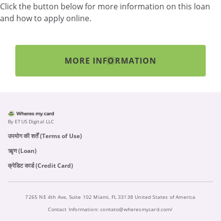
Click the button below for more information on this loan
and how to apply online.
MORE INFORMATION
By ETUS Digital LLC
उपयोग की शर्तें (Terms of Use)
ऋृण (Loan)
क्रेडिट कार्ड (Credit Card)
7265 NE 4th Ave, Suite 102 Miami, FL 33138 United States of America
Contact Information:
contato@wheresmycard.com/