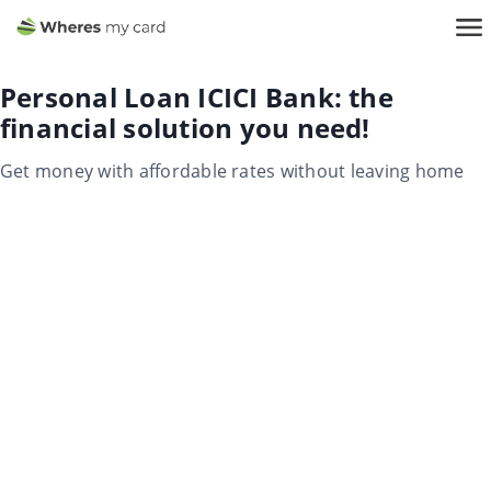
Personal Loan ICICI Bank: the
financial solution you need!
Get money with affordable rates without leaving home