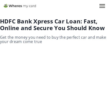
HDFC Bank Xpress Car Loan: Fast,
Online and Secure You Should Know
Get the money you need to buy the perfect car and make
your dream come true