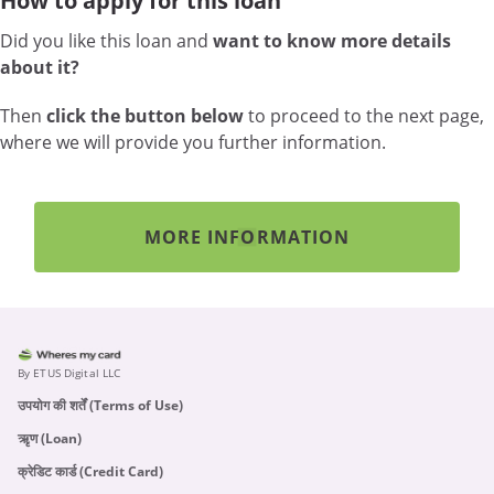
How to apply for this loan
Did you like this loan and
want to know more details
about it?
Then
click the button below
to proceed to the next page,
where we will provide you further information.
MORE INFORMATION
By ETUS Digital LLC
उपयोग की शर्तें (Terms of Use)
ऋृण (Loan)
क्रेडिट कार्ड (Credit Card)