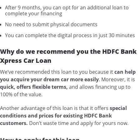
After 9 months, you can opt for an additional loan to
complete your financing
No need to submit physical documents
You can complete the digital process in just 30 minutes
Why do we recommend you the HDFC Bank
Xpress Car Loan
We’ve recommended this loan to you because it
can help
you acquire your dream car more easily
. Moreover, it is
quick, offers flexible terms,
and allows financing up to
100% of the value.
Another advantage of this loan is that it offers
special
conditions and prices for existing HDFC Bank
customers.
Don’t waste time and apply for yours now.