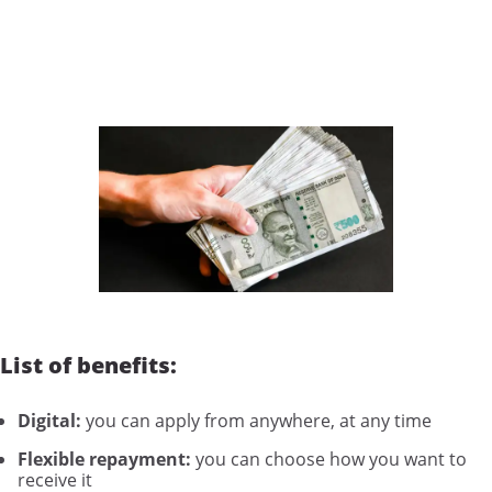
List of benefits:
Digital:
you can apply from anywhere, at any time
Flexible repayment:
you can choose how you want to
receive it