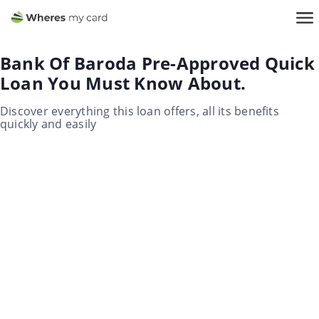
Bank Of Baroda Pre-Approved Quick
Loan You Must Know About.
Discover everything this loan offers, all its benefits
quickly and easily