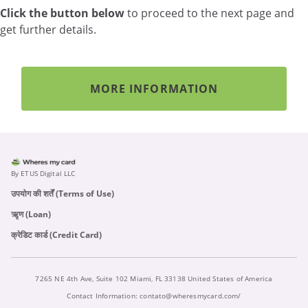
Click the button below
to proceed to the next page and
get further details.
MORE INFORMATION
By ETUS Digital LLC
उपयोग की शर्तें (Terms of Use)
ऋृण (Loan)
क्रेडिट कार्ड (Credit Card)
7265 NE 4th Ave, Suite 102 Miami, FL 33138 United States of America
Contact Information:
contato@wheresmycard.com/