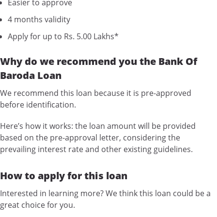
Easier to approve
4 months validity
Apply for up to Rs. 5.00 Lakhs*
Why do we recommend you the Bank Of
Baroda Loan
We recommend this loan because it is pre-approved
before identification.
Here’s how it works: the loan amount will be provided
based on the pre-approval letter, considering the
prevailing interest rate and other existing guidelines.
How to apply for this loan
Interested in learning more? We think this loan could be a
great choice for you.