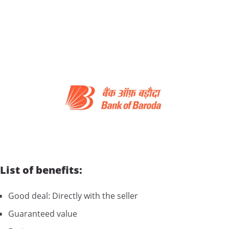
List of benefits:
Good deal: Directly with the seller
Guaranteed value